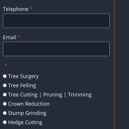
Telephone
*
Email
*
*
Tree Surgery
Tree Felling
Tree Cutting | Pruning | Trimming
Crown Reduction
Stump Grinding
Hedge Cutting