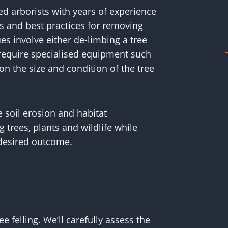
ed arborists with years of experience
s and best practices for removing
es involve either de-limbing a tree
s require specialised equipment such
n the size and condition of the tree
 soil erosion and habitat
trees, plants and wildlife while
 desired outcome.
e felling. We’ll carefully assess the