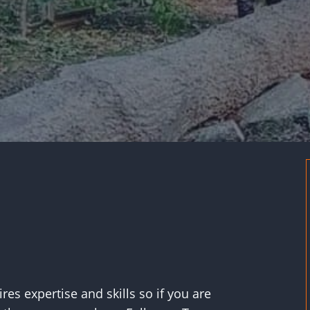
res expertise and skills so if you are