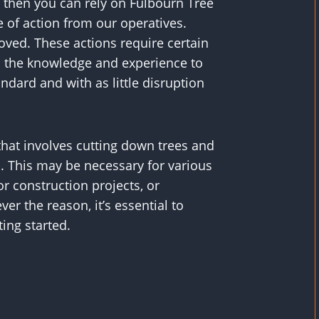
 then you can rely on Fulbourn Tree
 of action from our operatives.
ved. These actions require certain
ss the knowledge and experience to
ndard and with as little disruption
that involves cutting down trees and
 This may be necessary for various
or construction projects, or
r the reason, it’s essential to
ting started.