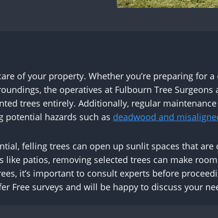
 care of your property. Whether you’re preparing for a
oundings, the operatives at Fulbourn Tree Surgeons 
d trees entirely. Additionally, regular maintenance 
ng potential hazards such as
deadwood and misaligne
ntial, felling trees can open up sunlit spaces that ar
s like patios, removing selected trees can make roo
rees, it’s important to consult experts before procee
er Free surveys and will be happy to discuss your ne