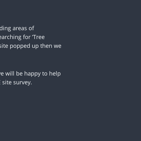
ing areas of
arching for ‘Tree
 site popped up then we
 will be happy to help
site survey.