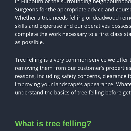
in Fulbourn or the surrounding neighbourhood
Surgeons for the appropriate advice and course
Whether a tree needs felling or deadwood remo
skills and expertise and our operatives posse
complete the work necessary to a first class sta
as possible.
Tree felling is a very common service we offer 
removing them from our customer’s properties.
reasons, including safety concerns, clearance f
improving your landscape’s appearance. Whateve
understand the basics of tree felling before get
What is tree felling?