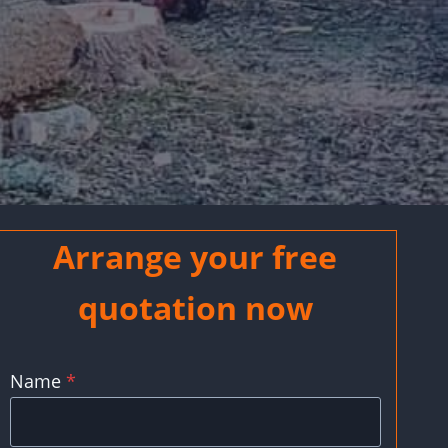
Arrange your free
quotation now
Name
*