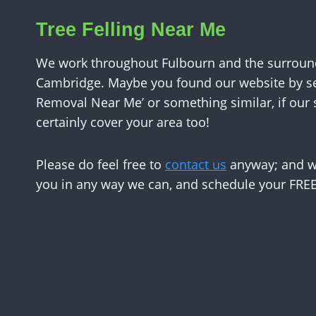
Tree Felling Near Me
We work throughout Fulbourn and the surround
Cambridge. Maybe you found our website by se
Removal Near Me’ or something similar, if our
certainly cover your area too!
Please do feel free to
contact us
anyway; and we
you in any way we can, and schedule your FREE 