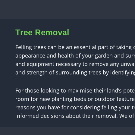
Tree Removal
Felling trees can be an essential part of taking
appearance and health of your garden and surr
and equipment necessary to remove any unwante
and strength of surrounding trees by identifyi
For those looking to maximise their land’s pote
room for new planting beds or outdoor feature
reasons you have for considering felling your t
informed decisions about their removal. We off