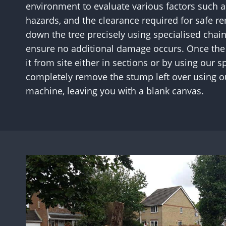
environment to evaluate various factors such as
hazards, and the clearance required for safe re
down the tree precisely using specialised chai
ensure no additional damage occurs. Once the 
it from site either in sections or by using our
completely remove the stump left over using 
machine, leaving you with a blank canvas.