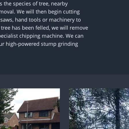
 the species of tree, nearby
moval. We will then begin cutting
nsaws, hand tools or machinery to
tree has been felled, we will remove
 specialist chipping machine. We can
our high-powered stump grinding