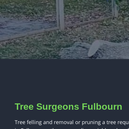
Tree Surgeons Fulbourn
Tree felling and removal or pruning a tree requi