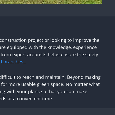
 construction project or looking to improve the
are equipped with the knowledge, experience
from expert arborists helps ensure the safety
d branches.
e difficult to reach and maintain. Beyond making
m for more usable green space. No matter what
ding with your plans so that you can make
eds at a convenient time.