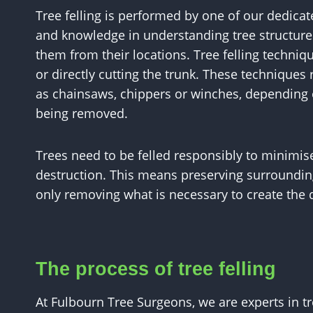
Tree felling is performed by one of our dedicat
and knowledge in understanding tree structure
them from their locations. Tree felling techniqu
or directly cutting the trunk. These technique
as chainsaws, chippers or winches, depending o
being removed.
Trees need to be felled responsibly to minimise
destruction. This means preserving surrounding 
only removing what is necessary to create the
The process of tree felling
At Fulbourn Tree Surgeons, we are experts in tre