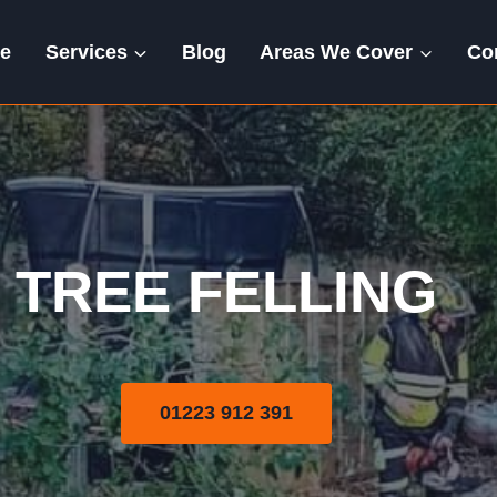
e
Services
Blog
Areas We Cover
Co
Tree Felling
TREE FELLING
01223 912 391