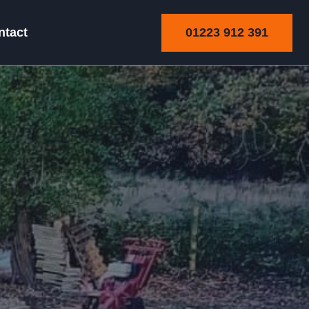
01223 912 391
ntact